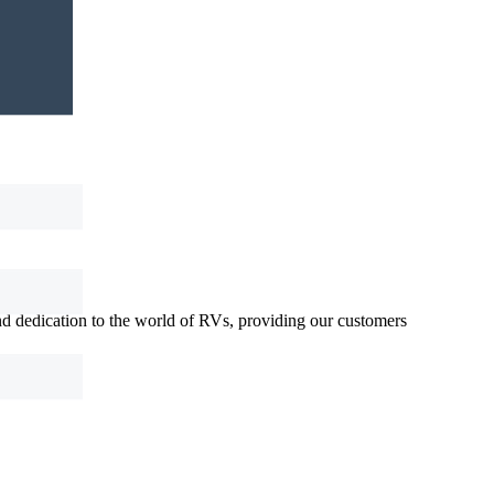
d dedication to the world of RVs, providing our customers