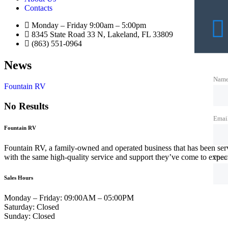
Contacts
Monday – Friday 9:00am – 5:00pm
8345 State Road 33 N, Lakeland, FL 33809
(863) 551-0964
News
Nam
Fountain RV
No Results
Emai
Fountain RV
Fountain RV, a family-owned and operated business that has been ser
with the same high-quality service and support they’ve come to expe
Phon
Sales Hours
Monday – Friday:
09:00AM – 05:00PM
Saturday:
Closed
Sunday:
Closed