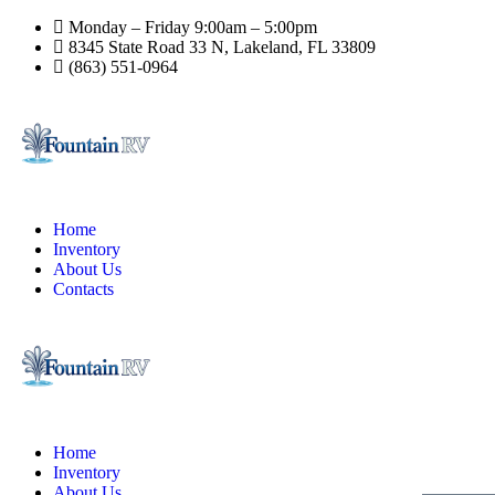
Monday – Friday 9:00am – 5:00pm
8345 State Road 33 N, Lakeland, FL 33809
(863) 551-0964
Home
Inventory
About Us
Contacts
Home
Inventory
About Us