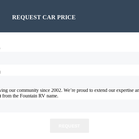
REQUEST CAR PRICE
e
l
ving our community since 2002. We’re proud to extend our expertise an
ct from the Fountain RV name.
e
REQUEST