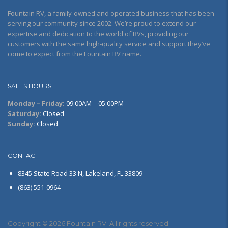
Fountain RV, a family-owned and operated business that has been
serving our community since 2002. We’re proud to extend our
expertise and dedication to the world of RVs, providing our
customers with the same high-quality service and support they’ve
come to expect from the Fountain RV name.
SALES HOURS
Monday – Friday:
09:00AM – 05:00PM
Saturday:
Closed
Sunday:
Closed
CONTACT
8345 State Road 33 N, Lakeland, FL 33809
(863) 551-0964
Copyright © 2026 Fountain RV. All rights reserved.