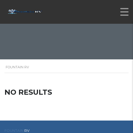
FOUNTAIN RV
NO RESULTS
FOUNTAIN
RV