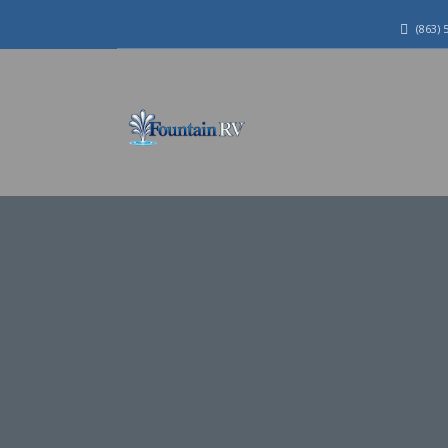
(863) 