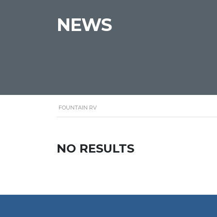
NEWS
FOUNTAIN RV
NO RESULTS