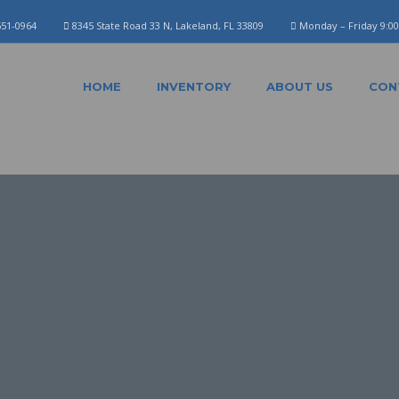
551-0964
8345 State Road 33 N, Lakeland, FL 33809
Monday – Friday 9:0
HOME
INVENTORY
ABOUT US
CON