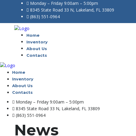
Monday – Friday 9:00am – 5:00pm
8345 State Road 33 N, Lakeland, FL 33809
(863) 551-0964
Home
Inventory
About Us
Contacts
Home
Inventory
About Us
Contacts
Monday – Friday 9:00am – 5:00pm
8345 State Road 33 N, Lakeland, FL 33809
(863) 551-0964
News