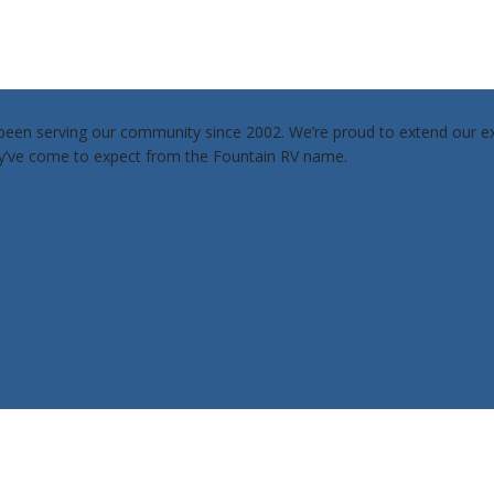
een serving our community since 2002. We’re proud to extend our exp
ey’ve come to expect from the Fountain RV name.