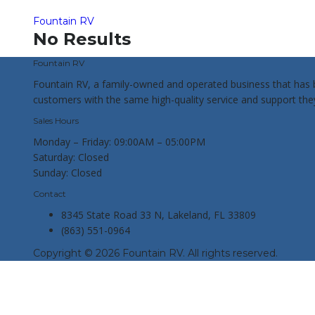
Fountain RV
No Results
Fountain RV
Fountain RV, a family-owned and operated business that has b
customers with the same high-quality service and support th
Sales Hours
Monday – Friday:
09:00AM – 05:00PM
Saturday:
Closed
Sunday:
Closed
Contact
8345 State Road 33 N, Lakeland, FL 33809
(863) 551-0964
Copyright © 2026 Fountain RV. All rights reserved.