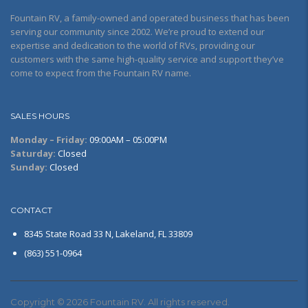
Fountain RV, a family-owned and operated business that has been
serving our community since 2002. We’re proud to extend our
expertise and dedication to the world of RVs, providing our
customers with the same high-quality service and support they’ve
come to expect from the Fountain RV name.
SALES HOURS
Monday – Friday:
09:00AM – 05:00PM
Saturday:
Closed
Sunday:
Closed
CONTACT
8345 State Road 33 N, Lakeland, FL 33809
(863) 551-0964
Copyright © 2026 Fountain RV. All rights reserved.