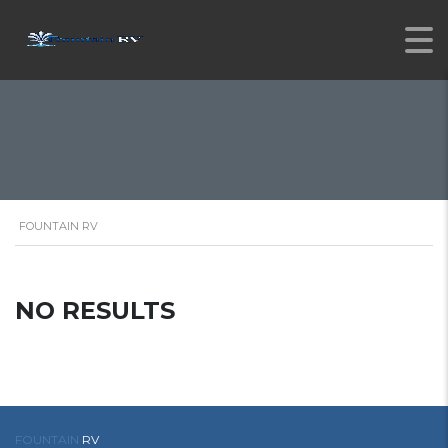
FOUNTAIN RV
NO RESULTS
FOUNTAIN
RV