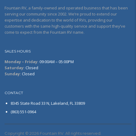
Fountain RV, a family-owned and operated business that has been
serving our community since 2002. We’re proud to extend our
expertise and dedication to the world of RVs, providing our
customers with the same high-quality service and support they’ve
come to expect from the Fountain RV name.
SALES HOURS
Monday – Friday:
09:00AM – 05:00PM
Saturday:
Closed
Sunday:
Closed
CONTACT
8345 State Road 33 N, Lakeland, FL 33809
(863) 551-0964
Copyright © 2026 Fountain RV. All rights reserved.