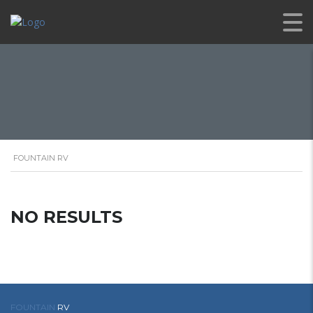
FOUNTAIN RV
NO RESULTS
FOUNTAIN
RV