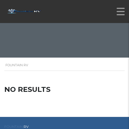
FOUNTAIN RV
NO RESULTS
FOUNTAIN
RV