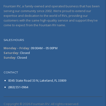
Fountain RV, a family-owned and operated business that has been
serving our community since 2002. We’re proud to extend our
expertise and dedication to the world of RVs, providing our
customers with the same high-quality service and support they’ve
come to expect from the Fountain RV name.
SALES HOURS
Monday – Friday:
09:00AM – 05:00PM
Saturday:
Closed
Sunday:
Closed
CONTACT
8345 State Road 33 N, Lakeland, FL 33809
(863) 551-0964
Copyright © 2026 Fountain RV. All rights reserved.