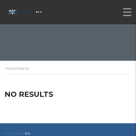
FOUNTAIN RV
NO RESULTS
FOUNTAIN
RV