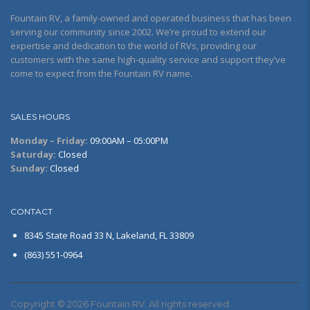
Fountain RV, a family-owned and operated business that has been
serving our community since 2002. We’re proud to extend our
expertise and dedication to the world of RVs, providing our
customers with the same high-quality service and support they’ve
come to expect from the Fountain RV name.
SALES HOURS
Monday – Friday:
09:00AM – 05:00PM
Saturday:
Closed
Sunday:
Closed
CONTACT
8345 State Road 33 N, Lakeland, FL 33809
(863) 551-0964
Copyright © 2026 Fountain RV. All rights reserved.