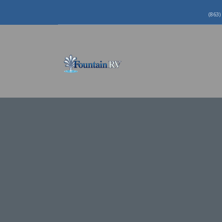
(863)