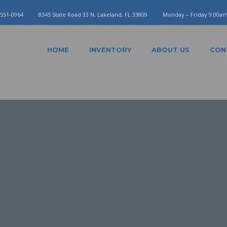
 551-0964
8345 State Road 33 N, Lakeland, FL 33809
Monday – Friday 9:00a
HOME
INVENTORY
ABOUT US
CON