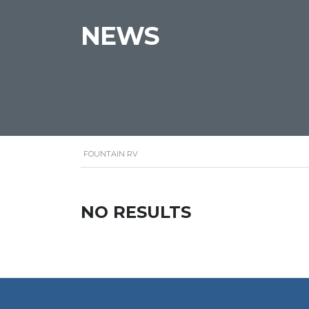
NEWS
FOUNTAIN RV
NO RESULTS