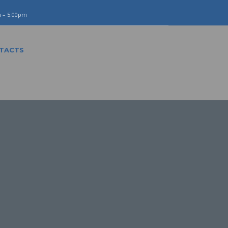
m – 5:00pm
TACTS