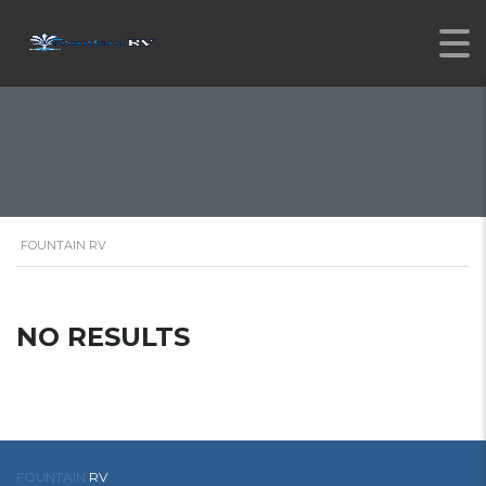
FOUNTAIN RV
NO RESULTS
FOUNTAIN
RV