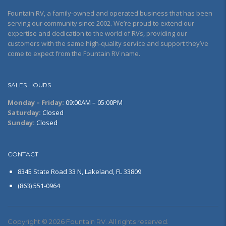
Fountain RV, a family-owned and operated business that has been
serving our community since 2002. We’re proud to extend our
expertise and dedication to the world of RVs, providing our
customers with the same high-quality service and support they’ve
come to expect from the Fountain RV name.
SALES HOURS
Monday – Friday:
09:00AM – 05:00PM
Saturday:
Closed
Sunday:
Closed
CONTACT
8345 State Road 33 N, Lakeland, FL 33809
(863) 551-0964
Copyright © 2026 Fountain RV. All rights reserved.