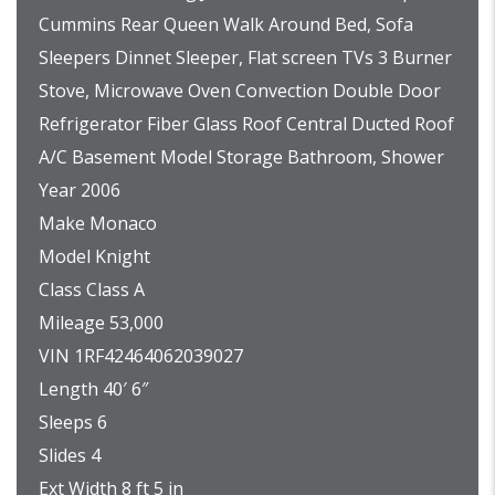
Cummins Rear Queen Walk Around Bed, Sofa
Sleepers Dinnet Sleeper, Flat screen TVs 3 Burner
Stove, Microwave Oven Convection Double Door
Refrigerator Fiber Glass Roof Central Ducted Roof
A/C Basement Model Storage Bathroom, Shower
Year 2006
Make Monaco
Model Knight
Class Class A
Mileage 53,000
VIN 1RF42464062039027
Length 40′ 6″
Sleeps 6
Slides 4
Ext Width 8 ft 5 in