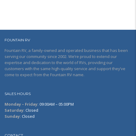
FOUNTAIN RV
Fountain RV, a family-owned and operated business that has been
serving our community since 2002. We’re proud to extend our
expertise and dedication to the world of RVs, providing our
customers with the same high-quality service and support they’ve
come to expect from the Fountain RV name.
SALES HOURS
Monday – Friday:
09:00AM – 05:00PM
Saturday:
Closed
Sunday:
Closed
CONTACT