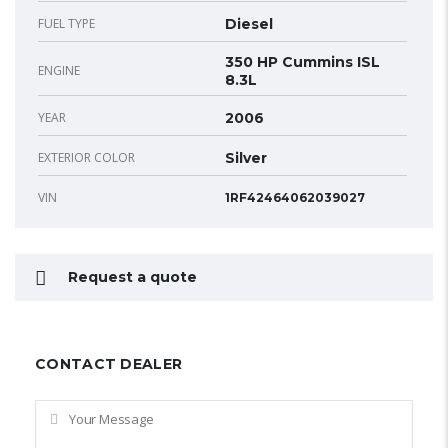
FUEL TYPE
Diesel
350 HP Cummins ISL
ENGINE
8.3L
YEAR
2006
EXTERIOR COLOR
Silver
VIN
1RF42464062039027
Request a quote
CONTACT DEALER