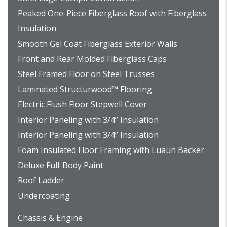
Peaked One-Piece Fiberglass Roof with Fiberglass
Insulation
Smooth Gel Coat Fiberglass Exterior Walls
Front and Rear Molded Fiberglass Caps
Steel Framed Floor on Steel Trusses
Laminated Structurwood™ Flooring
Electric Flush Floor Stepwell Cover
Interior Paneling with 3/4” Insulation
Interior Paneling with 3/4” Insulation
Foam Insulated Floor Framing with Luaun Backer
Deluxe Full-Body Paint
Roof Ladder
Undercoating
Chassis & Engine