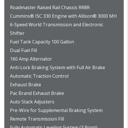
Roadmaster Raised Rail Chassis RR8R
Cummins® ISC 330 Engine with Allison® 3000 MH
6-Speed World Transmission and Electronic
Shifter
Fuel Tank Capacity 100 Gallon
Dual Fuel Fill
160 Amp Alternator
Anti-Lock Braking System with Full Air Brake
Automatic Traction Control
Exhaust Brake
Pac Brand Exhaust Brake
Auto Stack Adjusters
Pre-Wire for Supplemental Braking System
Remote Transmission Fill
Fully Automatic Leveling System (3 Point)