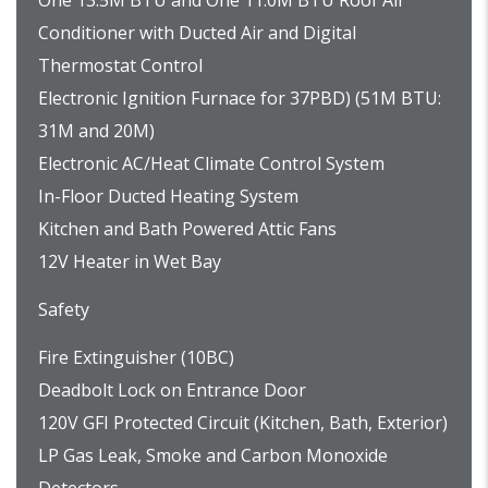
One 13.5M BTU and One 11.0M BTU Roof Air
Conditioner with Ducted Air and Digital
Thermostat Control
Electronic Ignition Furnace for 37PBD) (51M BTU:
31M and 20M)
Electronic AC/Heat Climate Control System
In-Floor Ducted Heating System
Kitchen and Bath Powered Attic Fans
12V Heater in Wet Bay
Safety
Fire Extinguisher (10BC)
Deadbolt Lock on Entrance Door
120V GFI Protected Circuit (Kitchen, Bath, Exterior)
LP Gas Leak, Smoke and Carbon Monoxide