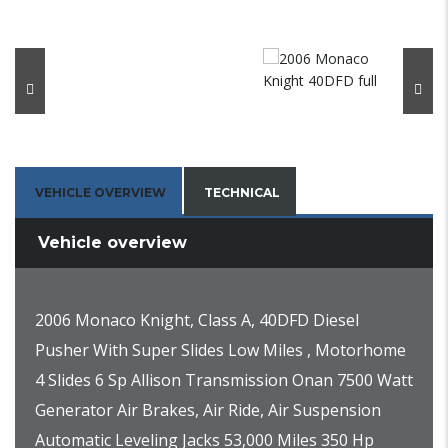
VEHICLE OVERVIEW
TECHNICAL
Vehicle overview
2006 Monaco Knight, Class A, 40DFD Diesel
Pusher With Super Slides Low Miles , Motorhome
4 Slides 6 Sp Allison Transmission Onan 7500 Watt
Generator Air Brakes, Air Ride, Air Suspension
Automatic Leveling Jacks 53,000 Miles 350 Hp