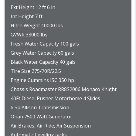
Ext Height 12 ft 6 in
Int Height 7 ft
Hitch Weight 10000 lbs
GVWR 33000 lbs
Fresh Water Capacity 100 gals
Grey Water Capacity 60 gals
Black Water Capacity 40 gals
Tire Size 275/70R/22.5
Engine Cummins ISC 350 hp
Chassis Roadmaster RR8S2006 Monaco Knight
40Ft Diesel Pusher Motorhome 4 Slides
6 Sp Allison Transmission
Onan 7500 Watt Generator
Air Brakes, Air Ride, Air Suspension
Automatic Leveling Jacks