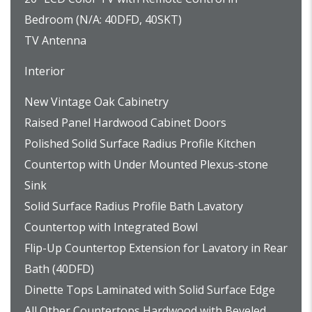
Bedroom (N/A: 40DFD, 40SKT)
TV Antenna
Interior
New Vintage Oak Cabinetry
Raised Panel Hardwood Cabinet Doors
Polished Solid Surface Radius Profile Kitchen
Countertop with Under Mounted Plexus-stone
Sink
Solid Surface Radius Profile Bath Lavatory
Countertop with Integrated Bowl
Flip-Up Countertop Extension for Lavatory in Rear
Bath (40DFD)
Dinette Tops Laminated with Solid Surface Edge
All Other Countertops Hardwood with Beveled