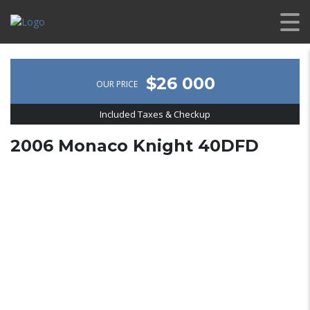
$26 000
OUR PRICE
Included Taxes & Checkup
2006 Monaco Knight 40DFD