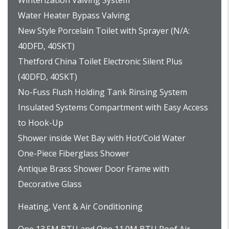
Winterization Valving System
Water Heater Bypass Valving
New Style Porcelain Toilet with Sprayer (N/A:
40DFD, 40SKT)
Thetford China Toilet Electronic Silent Plus
(40DFD, 40SKT)
No-Fuss Flush Holding Tank Rinsing System
Insulated Systems Compartment with Easy Access
to Hook-Up
Shower inside Wet Bay with Hot/Cold Water
One-Piece Fiberglass Shower
Antique Brass Shower Door Frame with
Decorative Glass
Heating, Vent & Air Conditioning