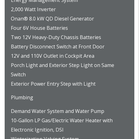
Energy Management System
2,000 Watt Inverter
Onan® 8.0 kW QD Diesel Generator
Four 6V House Batteries
Two 12V Heavy-Duty Chassis Batteries
Battery Disconnect Switch at Front Door
12V and 110V Outlet in Cockpit Area
Porch Light and Exterior Step Light on Same
Switch
Exterior Power Entry Step with Light
Plumbing
Demand Water System and Water Pump
10-Gallon LP Gas/Electric Water Heater with
Electronic Ignition, DSI