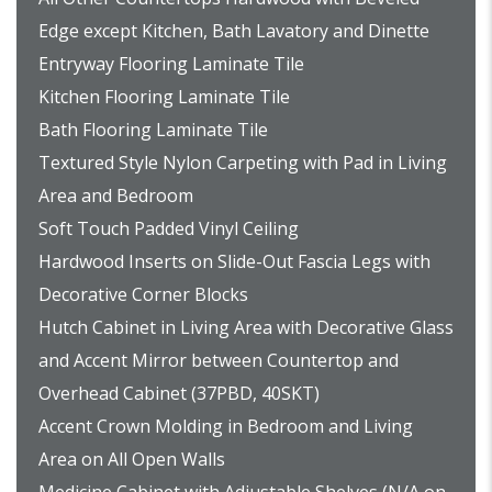
Edge except Kitchen, Bath Lavatory and Dinette
Entryway Flooring Laminate Tile
Kitchen Flooring Laminate Tile
Bath Flooring Laminate Tile
Textured Style Nylon Carpeting with Pad in Living
Area and Bedroom
Soft Touch Padded Vinyl Ceiling
Hardwood Inserts on Slide-Out Fascia Legs with
Decorative Corner Blocks
Hutch Cabinet in Living Area with Decorative Glass
and Accent Mirror between Countertop and
Overhead Cabinet (37PBD, 40SKT)
Accent Crown Molding in Bedroom and Living
Area on All Open Walls