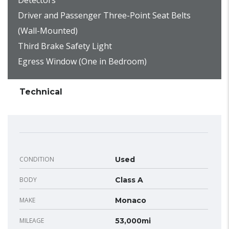
Detectors
Driver and Passenger Three-Point Seat Belts
(Wall-Mounted)
Third Brake Safety Light
Egress Window (One in Bedroom)
Technical
CONDITION
Used
BODY
Class A
MAKE
Monaco
MILEAGE
53,000mi