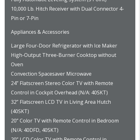
10,000 Lb. Hitch Receiver with Dual Connector 4-
Pin or 7-Pin
Appliances & Accessories
Large Four-Door Refrigerator with Ice Maker
High-Output Three-Burner Cooktop without
Oven
Convection Spacesaver Microwave
24” Flatscreen Stereo Color TV with Remote
Control in Cockpit Overhead (N/A: 40SKT)
32” Flatscreen LCD TV in Living Area Hutch
(40SKT)
20” Color TV with Remote Control in Bedroom
(N/A: 40DFD, 40SKT)
20” LCD Color TV with Remote Control in