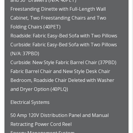
and 30” Drawers (N/A: 40PET)
Freestanding Dinette with Full-Length Wall
Cabinet, Two Freestanding Chairs and Two
Folding Chairs (40PET)
Roadside: Fabric Easy-Bed Sofa with Two Pillows
Curbside: Fabric Easy-Bed Sofa with Two Pillows
(N/A: 37PBD)
Curbside: New Style Fabric Barrel Chair (37PBD)
Fabric Barrel Chair and New Style Desk Chair
Bedroom, Roadside Chair Deleted with Washer
and Dryer Option (40PLQ)
Electrical Systems
50 Amp 120V Distribution Panel and Manual
Retracting Power Cord Reel