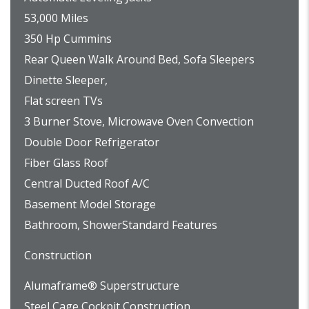
53,000 Miles
350 Hp Cummins
Rear Queen Walk Around Bed, Sofa Sleepers
Dinette Sleeper,
Flat screen TVs
3 Burner Stove, Microwave Oven Convection
Double Door Refrigerator
Fiber Glass Roof
Central Ducted Roof A/C
Basement Model Storage
Bathroom, ShowerStandard Features
Construction
Alumaframe® Superstructure
Steel Cage Cockpit Construction