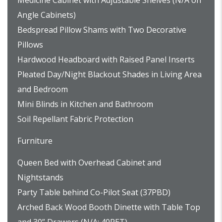
Medicine Cabinet with Adjustable Shelves (N/A on
Angle Cabinets)
Bedspread Pillow Shams with Two Decorative
Pillows
Hardwood Headboard with Raised Panel Inserts
Pleated Day/Night Blackout Shades in Living Area
and Bedroom
Mini Blinds in Kitchen and Bathroom
Soil Repellant Fabric Protection
Furniture
Queen Bed with Overhead Cabinet and
Nightstands
Party Table behind Co-Pilot Seat (37PBD)
Arched Back Wood Booth Dinette with Table Top