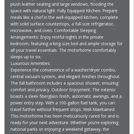
plush leather seating and large windows, flooding the
space with natural light. Fully Equipped Kitchen: Prepare
meals like a chef in the well-equipped kitchen, complete
with solid surface countertops, a full-size refrigerator,
microwave, and oven. Comfortable Sleeping
Arrangements: Enjoy restful nights in the private
bedroom, featuring a king-size bed and ample storage for
all your travel essentials. The motorhome comfortably
sleeps up to six.
Luxurious Amenities:
Experience the convenience of a washer/dryer combo,
central vacuum system, and elegant finishes throughout.
The full bathroom includes a spacious shower, ensuring
comfort and privacy. Outdoor Enjoyment: The exterior
boasts a sleek fiberglass finish, automatic awnings, and a
power entry step. With a 100-gallon fuel tank, you can
travel further without frequent stops. Well-Maintained:
This motorhome has been meticulously cared for and is
ready for your next adventure. Whether you’re exploring
national parks or enjoying a weekend getaway, the