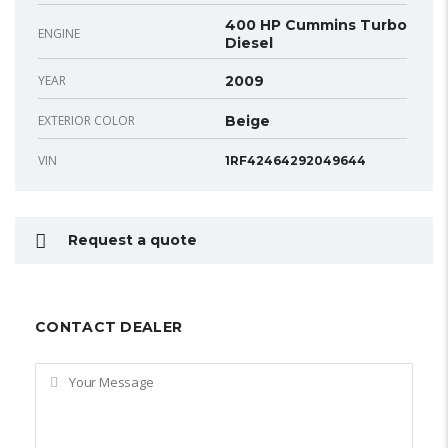
400 HP Cummins Turbo
ENGINE
Diesel
YEAR
2009
EXTERIOR COLOR
Beige
VIN
1RF42464292049644
Request a quote
CONTACT DEALER