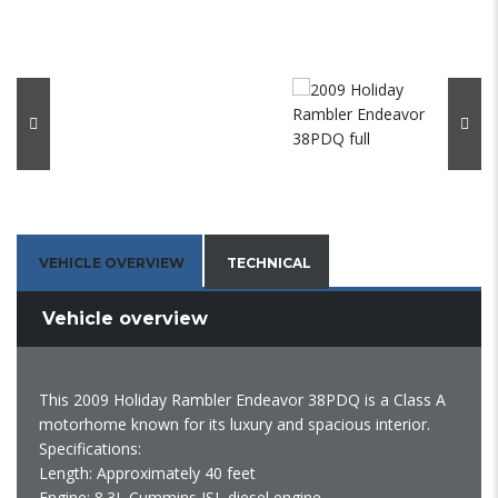
VEHICLE OVERVIEW
TECHNICAL
Vehicle overview
This 2009 Holiday Rambler Endeavor 38PDQ is a Class A
motorhome known for its luxury and spacious interior.
Specifications:
Length: Approximately 40 feet
Engine: 8.3L Cummins ISL diesel engine