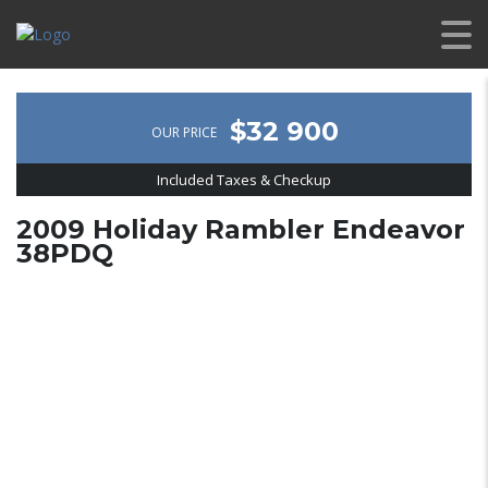
$32 900
OUR PRICE
Included Taxes & Checkup
2009 Holiday Rambler Endeavor
38PDQ