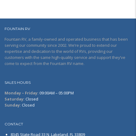
FOUNTAIN RV
Fountain RV, a family-owned and operated business that has been
serving our community since 2002. We’re proud to extend our
expertise and dedication to the world of RVs, providing our
customers with the same high-quality service and support they’ve
come to expect from the Fountain RV name.
SALES HOURS
Monday – Friday:
09:00AM – 05:00PM
Saturday:
Closed
Sunday:
Closed
CONTACT
8345 State Road 33 N, Lakeland, FL 33809