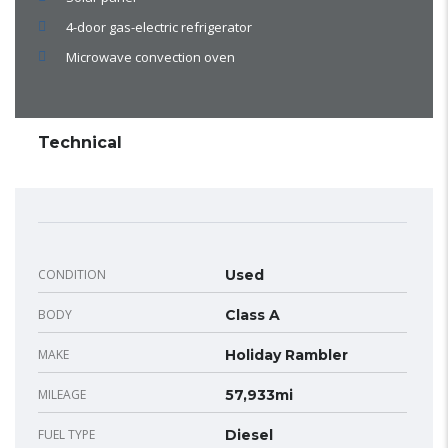
4-door gas-electric refrigerator
Microwave convection oven
Technical
CONDITION
Used
BODY
Class A
MAKE
Holiday Rambler
MILEAGE
57,933mi
FUEL TYPE
Diesel