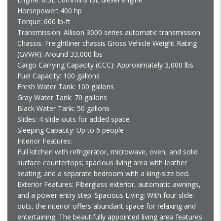
Horsepower: 400 hp
Torque: 660 lb-ft
Transmission: Allison 3000 series automatic transmission
Chassis: Freightliner chassis Gross Vehicle Weight Rating
(GVWR): Around 33,000 lbs
Cargo Carrying Capacity (CCC): Approximately 3,000 lbs
Fuel Capacity: 100 gallons
Fresh Water Tank: 100 gallons
Gray Water Tank: 70 gallons
Black Water Tank: 50 gallons
Slides: 4 slide-outs for added space
Sleeping Capacity: Up to 6 people
Interior Features:
Full kitchen with refrigerator, microwave, oven, and solid
surface countertops; spacious living area with leather
seating; and a separate bedroom with a king-size bed.
Exterior Features: Fiberglass exterior, automatic awnings,
and a power entry step. Spacious Living: With four slide-
outs, the interior offers abundant space for relaxing and
entertaining. The beautifully appointed living area features