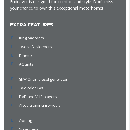
Endeavor is designed for comfort and style. Don’t miss
your chance to own this exceptional motorhome!
EXTRA FEATURES
King bedroom
Two sofa sleepers
Dinette
AC units
8kW Onan diesel generator
Two color TVs
DVD and VHS players
Alcoa aluminum wheels
Awning
Solar panel