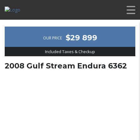
$29 899
OUR PRICE
Included Taxes & Checkup
2008 Gulf Stream Endura 6362