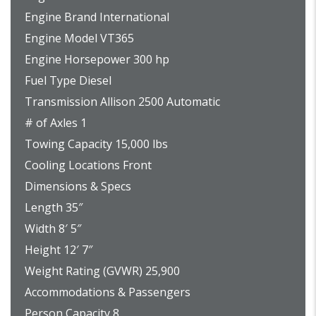
Engine Brand International
Engine Model VT365
Engine Horsepower 300 hp
Fuel Type Diesel
Transmission Allison 2500 Automatic
# of Axles 1
Towing Capacity 15,000 lbs
Cooling Locations Front
Dimensions & Specs
Length 35″
Width 8′ 5″
Height 12′ 7″
Weight Rating (GVWR) 25,900
Accommodations & Passengers
Person Capacity 8