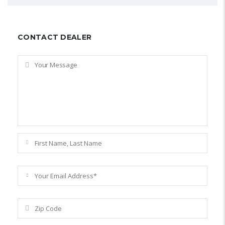
CONTACT DEALER