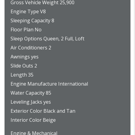
Gross Vehicle Weight 25,900
Engine Type V8
Sleeping Capacity 8
Floor Plan No
Sleep Options Queen, 2 Full, Loft
Air Conditioners 2
Awnings yes
Slide Outs 2
Length 35
Engine Manufacture International
Water Capacity 85
Leveling Jacks yes
Exterior Color Black and Tan
Interior Color Beige
Engine & Mechanical