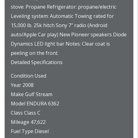
stove: Propane Refrigerator: propane/electric
Leveling system: Automatic Towing rated for
15,000 lb. 25k hitch Sony 7″ radio (Android
auto/Apple Car play) New Pioneer speakers Diode
Dynamics LED light bar Notes: Clear coat is
peeling on the front.
Detailed Specifications
Condition Used
Year 2008
Make Gulf Stream
Model ENDURA 6362
Class Class C
Mileage 47,622
Fuel Type Diesel