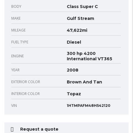
BODY
Class Super C
MAKE
Gulf Stream
MILEAGE
47,622mi
FUEL TYPE
Diesel
300 hp 4200
ENGINE
International VT365
YEAR
2008
EXTERIOR COLOR
Brown And Tan
INTERIOR COLOR
Topaz
VIN
1HTMPAFM48H542120
Request a quote