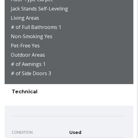
Jack Stands Self-Leveling
Living Areas
# of Full Bathrooms 1
Non-Smoking Yes
Pet-Free Yes
Outdoor Areas
# of Awnings 1
# of Side Doors 3
Technical
CONDITION
Used