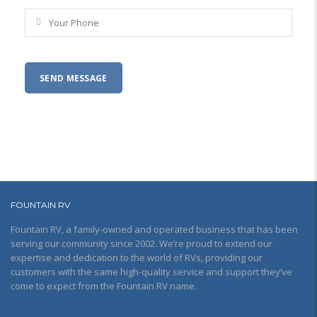
FOUNTAIN RV
Fountain RV, a family-owned and operated business that has been
serving our community since 2002. We’re proud to extend our
expertise and dedication to the world of RVs, providing our
customers with the same high-quality service and support they’ve
come to expect from the Fountain RV name.