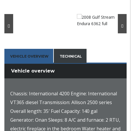
VEHICLE OVERVIEW
TECHNICAL
Vehicle overview
Chassis: International 4200 Engine: International
VT365 diesel Transmission: Allison 2500 series
Overall length: 35′ Fuel Capacity: 140 gal
Generator: Onan Sleeps: 8 A/C and furnace: 2 RTU,
electric fireplace in the bedroom Water heater and