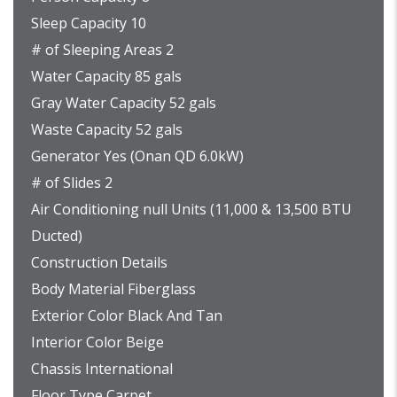
Sleep Capacity 10
# of Sleeping Areas 2
Water Capacity 85 gals
Gray Water Capacity 52 gals
Waste Capacity 52 gals
Generator Yes (Onan QD 6.0kW)
# of Slides 2
Air Conditioning null Units (11,000 & 13,500 BTU
Ducted)
Construction Details
Body Material Fiberglass
Exterior Color Black And Tan
Interior Color Beige
Chassis International
Floor Type Carpet