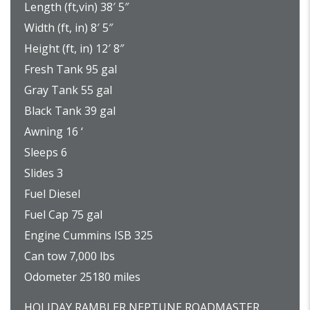
Length (ft,vin) 38′ 5″
Width (ft, in) 8′ 5″
Height (ft, in) 12′ 8″
Fresh Tank 95 gal
Gray Tank 55 gal
Black Tank 39 gal
Awning 16 ‘
Sleeps 6
Slides 3
Fuel Diesel
Fuel Cap 75 gal
Engine Cummins ISB 325
Can tow 7,000 lbs
Odometer 25180 miles
HOLIDAY RAMBLER NEPTUNE ROADMASTER