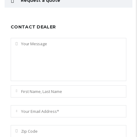
Request a quote
CONTACT DEALER