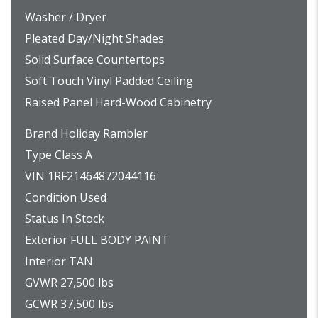
Washer / Dryer
Pleated Day/Night Shades
Solid Surface Countertops
Soft Touch Vinyl Padded Ceiling
Raised Panel Hard-Wood Cabinetry
Brand Holiday Rambler
Type Class A
VIN 1RF21464872044116
Condition Used
Status In Stock
Exterior FULL BODY PAINT
Interior TAN
GVWR 27,500 lbs
GCWR 37,500 lbs