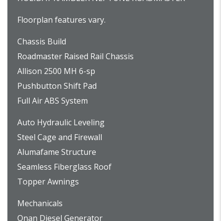
Floorplan features vary.
Chassis Build
Roadmaster Raised Rail Chassis
Allison 2500 MH 6-sp
Pushbutton Shift Pad
Full Air ABS System
Auto Hydraulic Leveling
Steel Cage and Firewall
Alumafame Structure
Seamless Fiberglass Roof
Topper Awnings
Mechanicals
Onan Diesel Generator