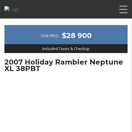
$28 900
OUR PRICE
Included Taxes & Checkup
2007 Holiday Rambler Neptune
XL 38PBT