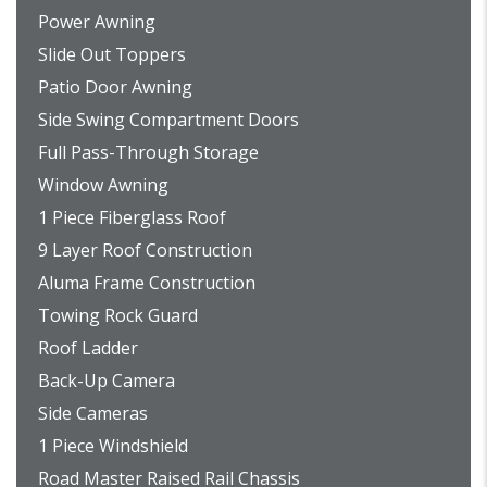
Power Awning
Slide Out Toppers
Patio Door Awning
Side Swing Compartment Doors
Full Pass-Through Storage
Window Awning
1 Piece Fiberglass Roof
9 Layer Roof Construction
Aluma Frame Construction
Towing Rock Guard
Roof Ladder
Back-Up Camera
Side Cameras
1 Piece Windshield
Road Master Raised Rail Chassis