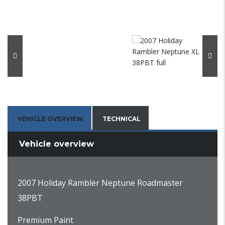
VEHICLE OVERVIEW
TECHNICAL
Vehicle overview
2007 Holiday Rambler Neptune Roadmaster
38PBT
Premium Paint