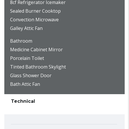
8cf Refrigerator Icemaker
Sealed Burner Cooktop
Convection Microwave
Galley Attic Fan
Bathroom
Medicine Cabinet Mirror
Porcelain Toilet
Tinted Bathroom Skylight
Glass Shower Door
Bath Attic Fan
Technical