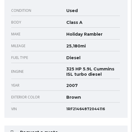
CONDITION
Used
BODY
Class A
MAKE
Holiday Rambler
MILEAGE
25,180mi
FUEL TYPE
Diesel
325 HP 5.9L Cummins
ENGINE
ISL turbo diesel
YEAR
2007
EXTERIOR COLOR
Brown
VIN
1RF21464872044116