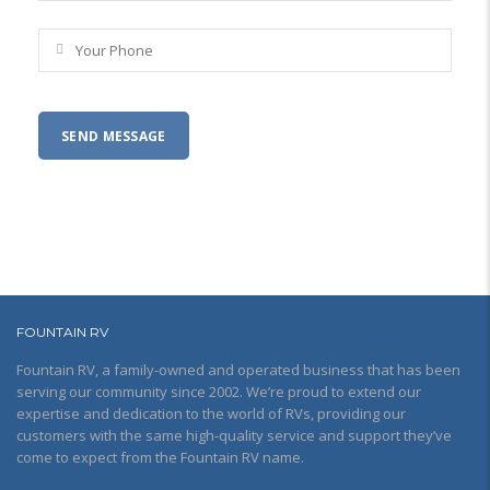
FOUNTAIN RV
Fountain RV, a family-owned and operated business that has been
serving our community since 2002. We’re proud to extend our
expertise and dedication to the world of RVs, providing our
customers with the same high-quality service and support they’ve
come to expect from the Fountain RV name.