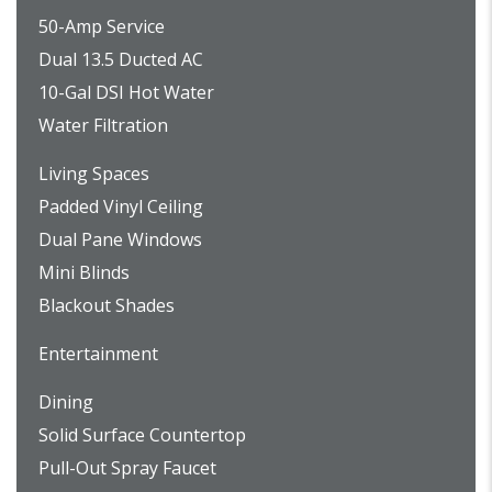
50-Amp Service
Dual 13.5 Ducted AC
10-Gal DSI Hot Water
Water Filtration
Living Spaces
Padded Vinyl Ceiling
Dual Pane Windows
Mini Blinds
Blackout Shades
Entertainment
Dining
Solid Surface Countertop
Pull-Out Spray Faucet