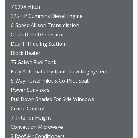
7,000# Hitch
325 HP Cummins Diesel Engine
6-Speed Allison Transmission
Onan Diesel Generator
Dual Fill Fueling Station
Block Heater
75 Gallon Fuel Tank
Fully Automatic Hydraulic Leveling System
6-Way Power Pilot & Co-Pilot Seat
Power Sunvisors
Pull Down Shades For Side Windows
Cruise Control
7′ Interior Height
Convection Microwave
2 Roof Air Conditioners