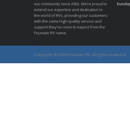
our community since 2002. We’re proud to
Sunda
extend our expertise and dedication to
the world of RVs, providing our customers
with the same high-quality service and
support they’ve come to expect from the
Fountain RV name.
Copyright © 2026 Fountain RV. All rights reserved.