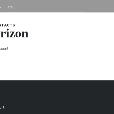
0am – 5:00pm
NTACTS
orizon
soon!
 FL