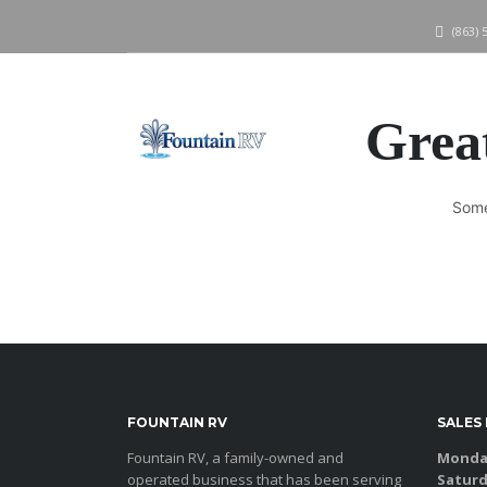
(863) 
Great
Some
FOUNTAIN RV
SALES
Fountain RV, a family-owned and
Monday
operated business that has been serving
Saturd