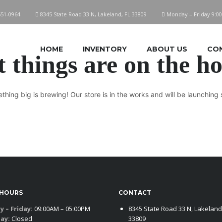
551-0964
8345 State Road 33 N, Lakeland, FL 33809
Monday – Friday 9:0
HOME
INVENTORY
ABOUT US
CO
 things are on the h
thing big is brewing! Our store is in the works and will be launching 
 HOURS
CONTACT
 – Friday:
09:00AM – 05:00PM
8345 State Road 33 N, Lakeland,
ay:
Closed
33809