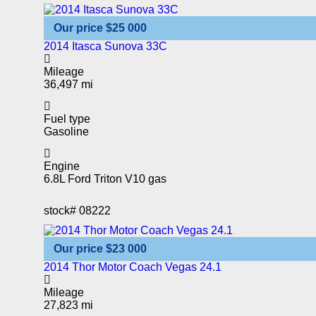
Our price
$25 000
2014 Itasca Sunova 33C
Mileage
36,497 mi
Fuel type
Gasoline
Engine
6.8L Ford Triton V10 gas
stock#
08222
Our price
$23 000
2014 Thor Motor Coach Vegas 24.1
Mileage
27,823 mi