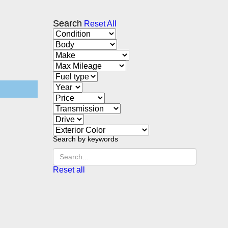
Search
Reset All
Search by keywords
Reset all