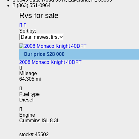
(863) 551-0964
Rvs for sale
Sort by:
Our price
$28 000
2008 Monaco Knight 40DFT
Mileage
64,305 mi
Fuel type
Diesel
Engine
Cummins ISL 8.3L
stock#
45502