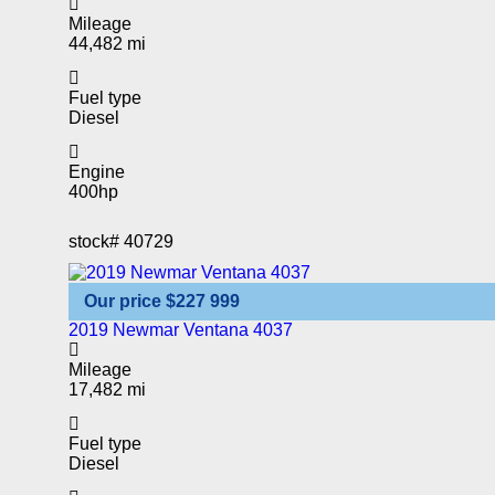
Mileage
44,482 mi
Fuel type
Diesel
Engine
400hp
stock#
40729
Our price
$227 999
2019 Newmar Ventana 4037
Mileage
17,482 mi
Fuel type
Diesel