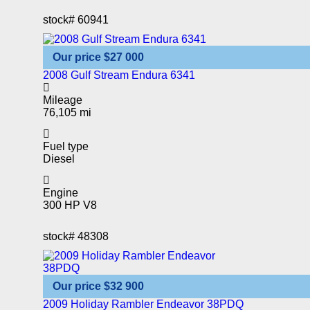
stock#
60941
Our price
$27 000
2008 Gulf Stream Endura 6341
Mileage
76,105 mi
Fuel type
Diesel
Engine
300 HP V8
stock#
48308
Our price
$32 900
2009 Holiday Rambler Endeavor 38PDQ