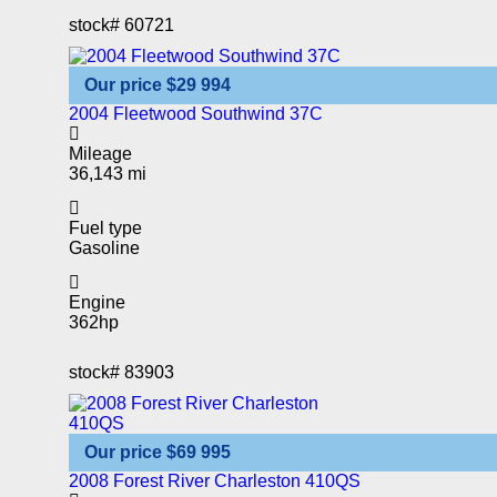
stock#
60721
Our price
$29 994
2004 Fleetwood Southwind 37C
Mileage
36,143 mi
Fuel type
Gasoline
Engine
362hp
stock#
83903
Our price
$69 995
2008 Forest River Charleston 410QS