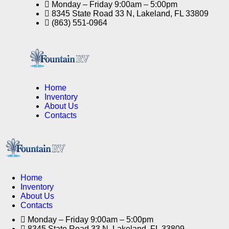
Monday – Friday 9:00am – 5:00pm
8345 State Road 33 N, Lakeland, FL 33809
(863) 551-0964
Home
Inventory
About Us
Contacts
Home
Inventory
About Us
Contacts
Monday – Friday 9:00am – 5:00pm
8345 State Road 33 N, Lakeland, FL 33809