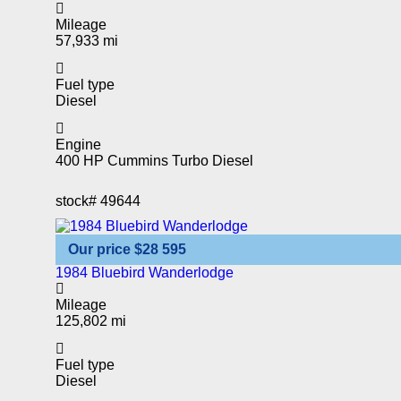
Mileage
57,933 mi
Fuel type
Diesel
Engine
400 HP Cummins Turbo Diesel
stock#
49644
Our price
$28 595
1984 Bluebird Wanderlodge
Mileage
125,802 mi
Fuel type
Diesel