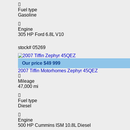
Fuel type
Gasoline
Engine
305 HP Ford 6.8L V10
stock#
05269
Our price
$49 999
2007 Tiffin Motorhomes Zephyr 45QEZ
Mileage
47,000 mi
Fuel type
Diesel
Engine
500 HP Cummins ISM 10.8L Diesel